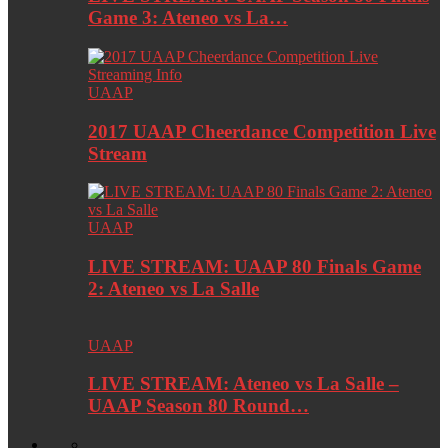
Game 3: Ateneo vs La…
UAAP
2017 UAAP Cheerdance Competition Live
Stream
UAAP
LIVE STREAM: UAAP 80 Finals Game
2: Ateneo vs La Salle
UAAP
LIVE STREAM: Ateneo vs La Salle –
UAAP Season 80 Round…