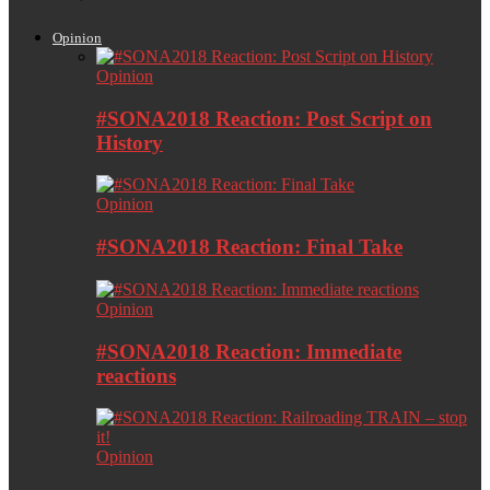
Opinion
Opinion
#SONA2018 Reaction: Post Script on
History
Opinion
#SONA2018 Reaction: Final Take
Opinion
#SONA2018 Reaction: Immediate
reactions
Opinion