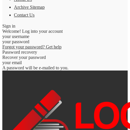
Archive Sitemap
Contact Us
Sign in
Welcome! Log into your account
your username
your password
Forgot your password? Get help
Password recovery
Recover your password
your email
A password will be e-mailed to you.