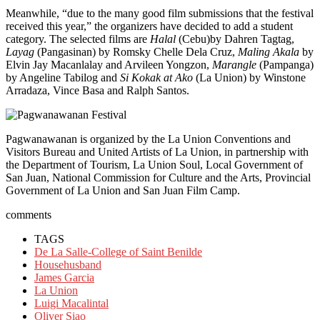
Meanwhile, “due to the many good film submissions that the festival
received this year,” the organizers have decided to add a student
category. The selected films are
Halal
(Cebu)by Dahren Tagtag,
Layag
(Pangasinan) by Romsky Chelle Dela Cruz,
Maling Akala
by
Elvin Jay Macanlalay and Arvileen Yongzon,
Marangle
(Pampanga)
by Angeline Tabilog and
Si Kokak at Ako
(La Union) by Winstone
Arradaza, Vince Basa and Ralph Santos.
Pagwanawanan is organized by the La Union Conventions and
Visitors Bureau and United Artists of La Union, in partnership with
the Department of Tourism, La Union Soul, Local Government of
San Juan, National Commission for Culture and the Arts, Provincial
Government of La Union and San Juan Film Camp.
comments
TAGS
De La Salle-College of Saint Benilde
Househusband
James Garcia
La Union
Luigi Macalintal
Oliver Siao