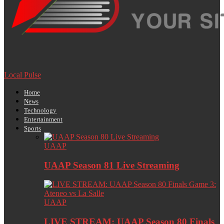
Local Pulse
Home
News
Technology
Entertainment
Sports
UAAP
UAAP Season 81 Live Streaming
UAAP
LIVE STREAM: UAAP Season 80 Finals