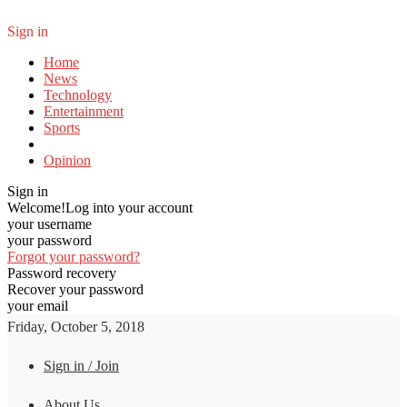
Sign in
Home
News
Technology
Entertainment
Sports
Opinion
Sign in
Welcome!
Log into your account
your username
your password
Forgot your password?
Password recovery
Recover your password
your email
Friday, October 5, 2018
Sign in / Join
About Us