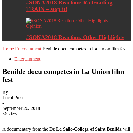
#SONA2018 Reaction: Railroading
TRAIN – stop it!
Opinion
#SONA2018 Reaction: Other Highlights
Home
Entertainment
Benilde docu competes in La Union film fest
Entertainment
Benilde docu competes in La Union film
fest
By
Local Pulse
-
September 26, 2018
36 views
A documentary from the
De La Salle-College of Saint Benilde
will