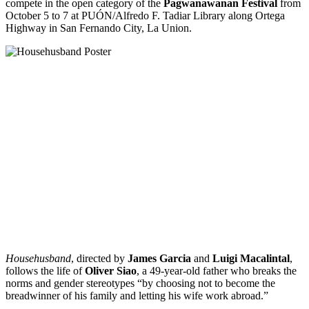
compete in the open category of the
Pagwanawanan Festival
from
October 5 to 7 at PUÓN/Alfredo F. Tadiar Library along Ortega
Highway in San Fernando City, La Union.
Househusband
, directed by
James Garcia
and
Luigi Macalintal
,
follows the life of
Oliver Siao
, a 49-year-old father who breaks the
norms and gender stereotypes “by choosing not to become the
breadwinner of his family and letting his wife work abroad.”