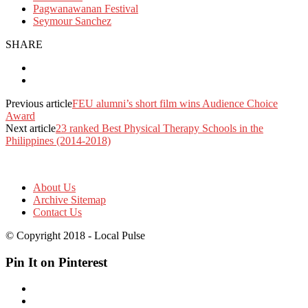
Pagwanawanan Festival
Seymour Sanchez
SHARE
Previous article
FEU alumni’s short film wins Audience Choice
Award
Next article
23 ranked Best Physical Therapy Schools in the
Philippines (2014-2018)
About Us
Archive Sitemap
Contact Us
© Copyright 2018 - Local Pulse
Pin It on Pinterest