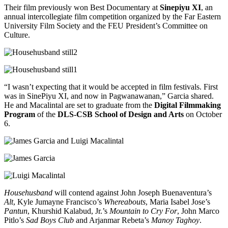
Their film previously won Best Documentary at
Sinepiyu XI
, an
annual intercollegiate film competition organized by the Far Eastern
University Film Society and the FEU President’s Committee on
Culture.
“I wasn’t expecting that it would be accepted in film festivals. First
was in SinePiyu XI, and now in Pagwanawanan,” Garcia shared.
He and Macalintal are set to graduate from the
Digital Filmmaking
Program
of the
DLS-CSB School of Design and Arts
on October
6.
Househusband
will contend against John Joseph Buenaventura’s
Alt
, Kyle Jumayne Francisco’s
Whereabouts
, Maria Isabel Jose’s
Pantun
, Khurshid Kalabud, Jr.’s
Mountain to Cry For
, John Marco
Pitlo’s
Sad Boys Club
and Arjanmar Rebeta’s
Manoy Taghoy
.