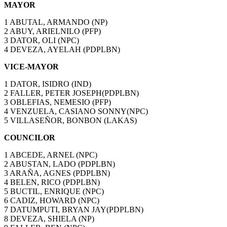
MAYOR
1 ABUTAL, ARMANDO (NP)
2 ABUY, ARIELNILO (PFP)
3 DATOR, OLI (NPC)
4 DEVEZA, AYELAH (PDPLBN)
VICE-MAYOR
1 DATOR, ISIDRO (IND)
2 FALLER, PETER JOSEPH(PDPLBN)
3 OBLEFIAS, NEMESIO (PFP)
4 VENZUELA, CASIANO SONNY(NPC)
5 VILLASEÑOR, BONBON (LAKAS)
COUNCILOR
1 ABCEDE, ARNEL (NPC)
2 ABUSTAN, LADO (PDPLBN)
3 ARAÑA, AGNES (PDPLBN)
4 BELEN, RICO (PDPLBN)
5 BUCTIL, ENRIQUE (NPC)
6 CADIZ, HOWARD (NPC)
7 DATUMPUTI, BRYAN JAY(PDPLBN)
8 DEVEZA, SHIELA (NP)