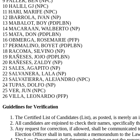
9 FALLER, BEN (NPC)
10 HALILI, GJ (NPC)
11 HARI, MARIFE (NPC)
12 IBARROLA, IVAN (NP)
13 MABALOT, BOY (PDPLBN)
14 MACARAAN, WALBERTO (NP)
15 MATA, DON (PDPLBN)
16 OBMERGA, ROSEMARIE (PFP)
17 PERMALINO, BOYET (PDPLBN)
18 RACOMA, SILVINO (NP)
19 RAÑESES, JOJO (PDPLBN)
20 RAÑESES, ZALDY (NP)
21 SALES, AGAPITO (NP)
22 SALVANERA, LALA (NP)
23 SALVATIERRA, ALEJANDRO (NPC)
24 TUPAS, DOLFO (NP)
25 VER, JUN (NPC)
26 VILLA, LEONARDO (PFP)
Guidelines for Verification
The Certified List of Candidates (List), as posted, is merely an in
All candidates are enjoined to check their names, specifically th
Any request for correction, if allowed, shall be communicated t
Election Officer shall in turn, submit a memorandum to the Law
The Law Department shall determine whether or not the request 