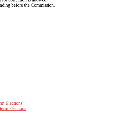
pending before the Commission.
rm Elections
term Elections