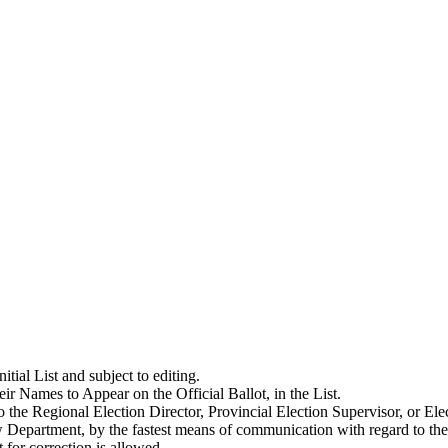
itial List and subject to editing.
eir Names to Appear on the Official Ballot, in the List.
o the Regional Election Director, Provincial Election Supervisor, or E
 Department, by the fastest means of communication with regard to the 
for correction is allowed.