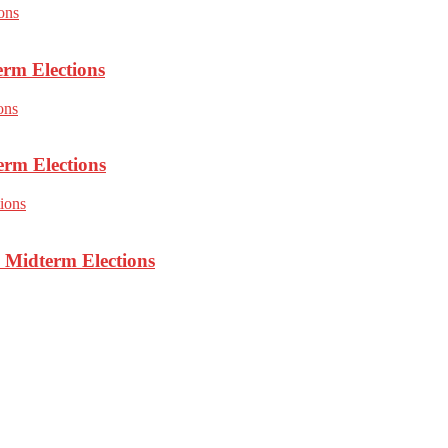
erm Elections
erm Elections
 Midterm Elections