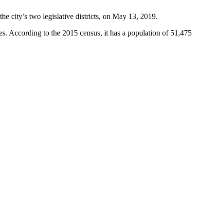
he city’s two legislative districts, on May 13, 2019.
es. According to the 2015 census, it has a population of 51,475