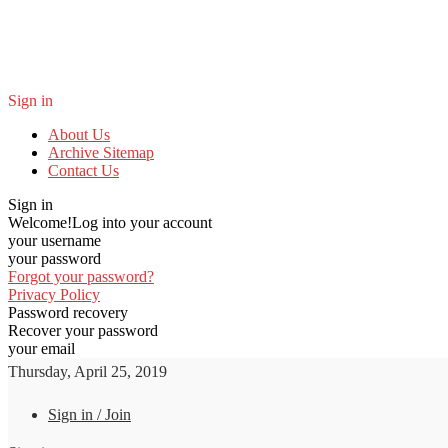
Sign in
About Us
Archive Sitemap
Contact Us
Sign in
Welcome!
Log into your account
your username
your password
Forgot your password?
Privacy Policy
Password recovery
Recover your password
your email
Thursday, April 25, 2019
Sign in / Join