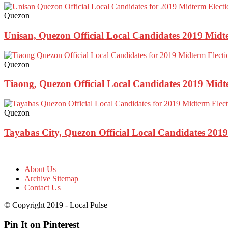
Quezon
Unisan, Quezon Official Local Candidates 2019 Midt
Quezon
Tiaong, Quezon Official Local Candidates 2019 Midt
Quezon
Tayabas City, Quezon Official Local Candidates 2019
About Us
Archive Sitemap
Contact Us
© Copyright 2019 - Local Pulse
Pin It on Pinterest