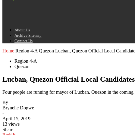
About Us
Archive Sitemap
Contact Us
Home
Region 4-A
Quezon
Lucban, Quezon Official Local Candidate
Region 4-A
Quezon
Lucban, Quezon Official Local Candidates
Four people are running for mayor of Lucban, Quezon in the coming 2
By
Brynelle Dogwe
-
April 15, 2019
13 views
Share
ReddIt