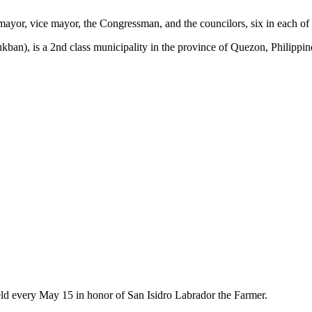
e mayor, vice mayor, the Congressman, and the councilors, six in each of t
ban), is a 2nd class municipality in the province of Quezon, Philippin
held every May 15 in honor of San Isidro Labrador the Farmer.