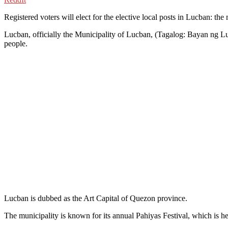
Registered voters will elect for the elective local posts in Lucban: th
Lucban, officially the Municipality of Lucban, (Tagalog: Bayan ng Luk
people.
Lucban is dubbed as the Art Capital of Quezon province.
The municipality is known for its annual Pahiyas Festival, which is 