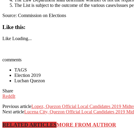
The List is subject to the outcome of the various cases/issues 
Source: Commission on Elections
Like this:
Like
Loading...
comments
TAGS
Election 2019
Lucban Quezon
Share
ReddIt
Previous article
Lopez, Quezon Official Local Candidates 2019 Midte
Next article
Lucena City, Quezon Official Local Candidates 2019 Mid
RELATED ARTICLES
MORE FROM AUTHOR