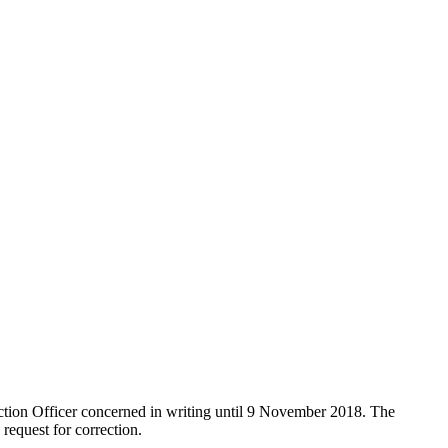
lection Officer concerned in writing until 9 November 2018. The
request for correction.