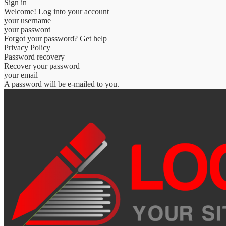
Sign in
Welcome! Log into your account
your username
your password
Forgot your password? Get help
Privacy Policy
Password recovery
Recover your password
your email
A password will be e-mailed to you.