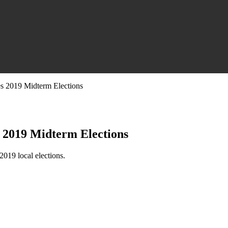
s 2019 Midterm Elections
 2019 Midterm Elections
019 local elections.