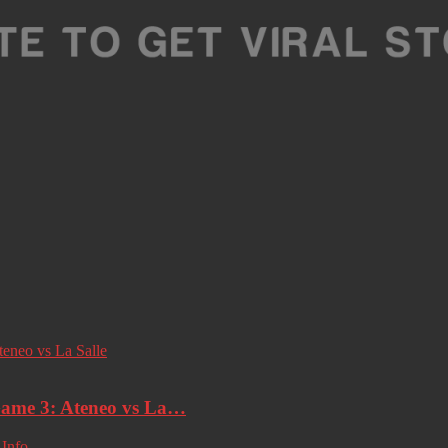
ame 3: Ateneo vs La…