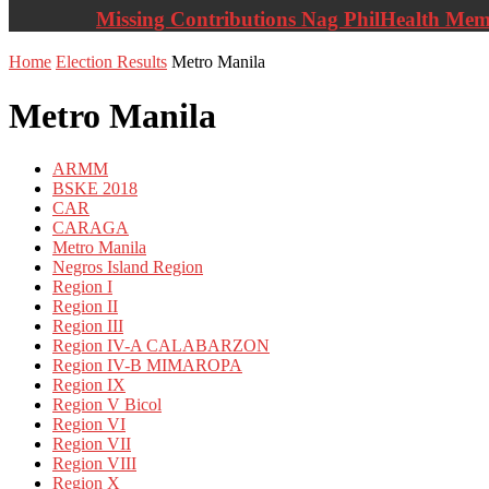
Missing Contributions Nag PhilHealth Me
Home
Election Results
Metro Manila
Metro Manila
ARMM
BSKE 2018
CAR
CARAGA
Metro Manila
Negros Island Region
Region I
Region II
Region III
Region IV-A CALABARZON
Region IV-B MIMAROPA
Region IX
Region V Bicol
Region VI
Region VII
Region VIII
Region X