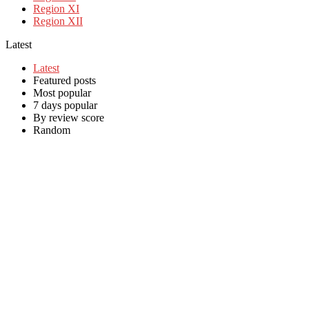
Region XI
Region XII
Latest
Latest
Featured posts
Most popular
7 days popular
By review score
Random