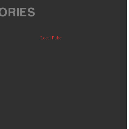
Local Pulse