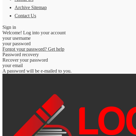
Archive Sitemap
Contact Us
Sign in
Welcome! Log into your account
your username
your password
Forgot your password? Get help
Password recovery
Recover your password
your email
A password will be e-mailed to you.