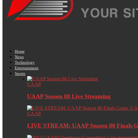
Home
News
Technology
Entertainment
Sports
UAAP
UAAP Season 80 Live Streaming
UAAP
LIVE STREAM: UAAP Season 80 Finals G