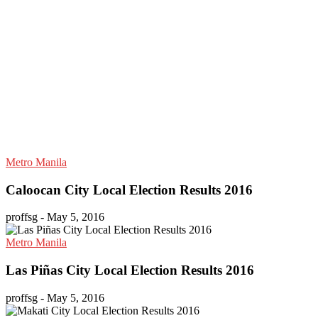
Metro Manila
Caloocan City Local Election Results 2016
proffsg
-
May 5, 2016
Metro Manila
Las Piñas City Local Election Results 2016
proffsg
-
May 5, 2016