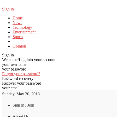
Sign in
Home
News
Technology
Entertainment
Sports
Opinion
Sign in
Welcome!
Log into your account
your username
your password
Forgot your password?
Password recovery
Recover your password
your email
Sunday, May 20, 2018
Sign in / Join
About Us