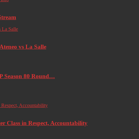
Stream
eneo vs La Salle
AP Season 80 Round…
r Class in Respect, Accountability