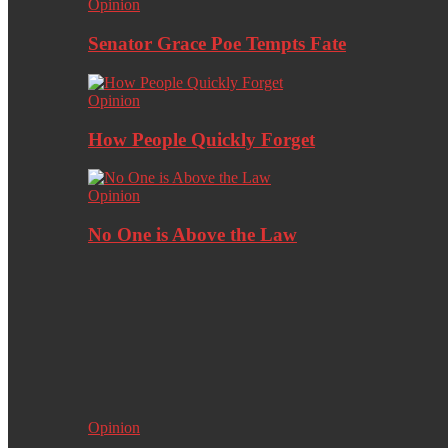
Opinion
Senator Grace Poe Tempts Fate
Opinion
How People Quickly Forget
Opinion
No One is Above the Law
Opinion