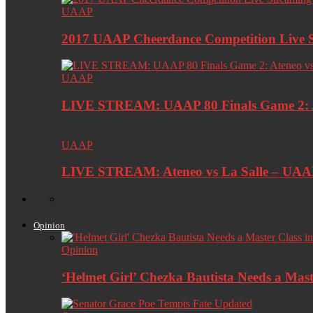
UAAP
2017 UAAP Cheerdance Competition Live 
UAAP
LIVE STREAM: UAAP 80 Finals Game 2: At
UAAP
LIVE STREAM: Ateneo vs La Salle – UA
Opinion
Opinion
‘Helmet Girl’ Chezka Bautista Needs a Maste